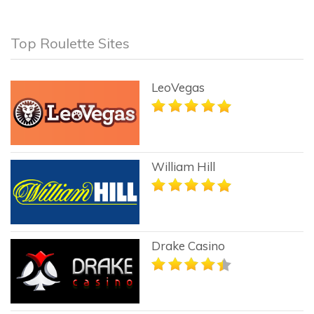
Top Roulette Sites
LeoVegas
William Hill
Drake Casino