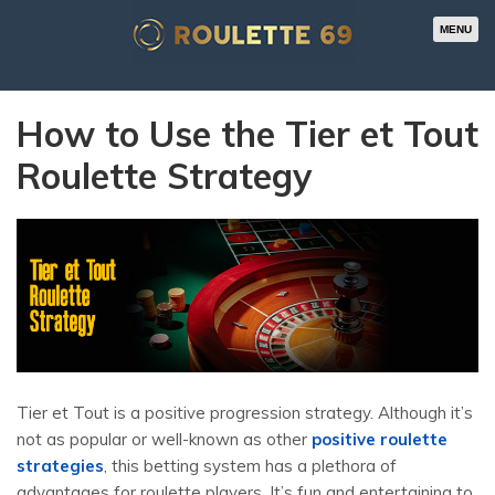
MENU
How to Use the Tier et Tout
Roulette Strategy
Tier et Tout is a positive progression strategy. Although it’s
not as popular or well-known as other
positive roulette
strategies
, this betting system has a plethora of
advantages for roulette players. It’s fun and entertaining to