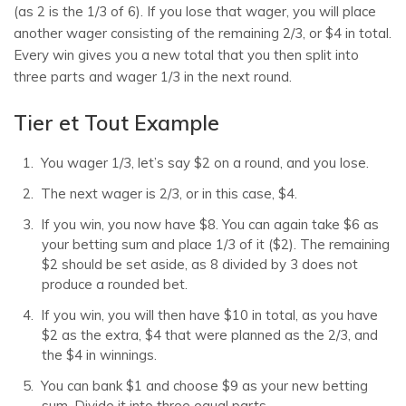
(as 2 is the 1/3 of 6). If you lose that wager, you will place
another wager consisting of the remaining 2/3, or $4 in total.
Every win gives you a new total that you then split into
three parts and wager 1/3 in the next round.
Tier et Tout Example
You wager 1/3, let’s say $2 on a round, and you lose.
The next wager is 2/3, or in this case, $4.
If you win, you now have $8. You can again take $6 as
your betting sum and place 1/3 of it ($2). The remaining
$2 should be set aside, as 8 divided by 3 does not
produce a rounded bet.
If you win, you will then have $10 in total, as you have
$2 as the extra, $4 that were planned as the 2/3, and
the $4 in winnings.
You can bank $1 and choose $9 as your new betting
sum. Divide it into three equal parts.