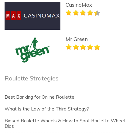
CasinoMax
Mr Green
Roulette Strategies
Best Banking for Online Roulette
What Is the Law of the Third Strategy?
Biased Roulette Wheels & How to Spot Roulette Wheel
Bias