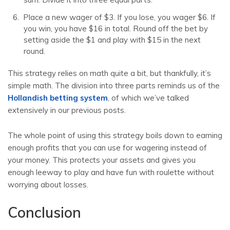
Place a new wager of $3. If you lose, you wager $6. If
you win, you have $16 in total. Round off the bet by
setting aside the $1 and play with $15 in the next
round.
This strategy relies on math quite a bit, but thankfully, it’s
simple math. The division into three parts reminds us of the
Hollandish betting system
, of which we’ve talked
extensively in our previous posts.
The whole point of using this strategy boils down to earning
enough profits that you can use for wagering instead of
your money. This protects your assets and gives you
enough leeway to play and have fun with roulette without
worrying about losses.
Conclusion