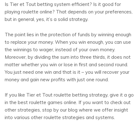
Is Tier et Tout betting system efficient? Is it good for
playing roulette online? That depends on your preferences,
but in general, yes, it’s a solid strategy.
The point lies in the protection of funds by winning enough
to replace your money. When you win enough, you can use
the winnings to wager, instead of your own money.
Moreover, by dividing the sum into three thirds, it does not
matter whether you win or lose in first and second round.
You just need one win and that is it – you will recover your
money and gain new profits with just one round.
If you like Tier et Tout roulette betting strategy, give it a go
in the best roulette games online. If you want to check out
other strategies, stop by our blog where we offer insight
into various other roulette strategies and systems.