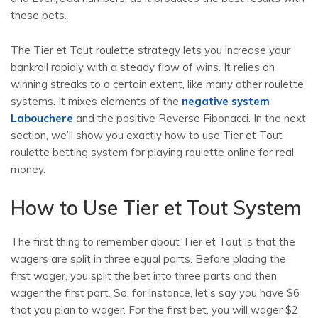
these bets.
The Tier et Tout roulette strategy lets you increase your
bankroll rapidly with a steady flow of wins. It relies on
winning streaks to a certain extent, like many other roulette
systems. It mixes elements of the
negative system
Labouchere
and the positive Reverse Fibonacci. In the next
section, we’ll show you exactly how to use Tier et Tout
roulette betting system for playing roulette online for real
money.
How to Use Tier et Tout System
The first thing to remember about Tier et Tout is that the
wagers are split in three equal parts. Before placing the
first wager, you split the bet into three parts and then
wager the first part. So, for instance, let’s say you have $6
that you plan to wager. For the first bet, you will wager $2