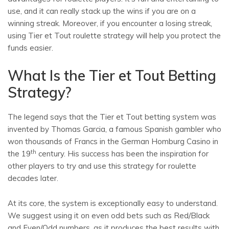
use, and it can really stack up the wins if you are on a
winning streak. Moreover, if you encounter a losing streak,
using Tier et Tout roulette strategy will help you protect the
funds easier.
What Is the Tier et Tout Betting
Strategy?
The legend says that the Tier et Tout betting system was
invented by Thomas Garcia, a famous Spanish gambler who
won thousands of Francs in the German Homburg Casino in
th
the 19
century. His success has been the inspiration for
other players to try and use this strategy for roulette
decades later.
At its core, the system is exceptionally easy to understand.
We suggest using it on even odd bets such as Red/Black
and Even/Odd numbers, as it produces the best results with