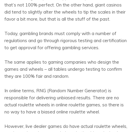
that’s not 100% perfect. On the other hand, giant casinos
did tend to slightly alter the wheels to tip the scales in their
favor a bit more, but that is all the stuff of the past.
Today, gambling brands must comply with a number of
regulations and go through rigorous testing and certification
to get approval for offering gambling services.
The same applies to gaming companies who design the
games and wheels – all tables undergo testing to confirm
they are 100% fair and random.
In online terms, RNG (Random Number Generator) is
responsible for delivering unbiased results. There are no
actual roulette wheels in online roulette games, so there is
no way to have a biased online roulette wheel.
However, live dealer games do have actual roulette wheels,