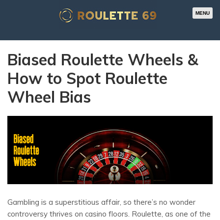
MENU
Biased Roulette Wheels &
How to Spot Roulette
Wheel Bias
Gambling is a superstitious affair, so there’s no wonder
controversy thrives on casino floors. Roulette, as one of the