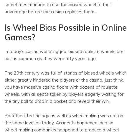
sometimes manage to use the biased wheel to their
advantage before the casino replaces them.
Is Wheel Bias Possible in Online
Games?
In today’s casino world, rigged, biased roulette wheels are
not as common as they were fifty years ago.
The 20th century was full of stories of biased wheels which
either greatly hindered the players or the casino. Just think,
you have massive casino floors with dozens of roulette
wheels, with all seats taken by players eagerly waiting for
the tiny ball to drop in a pocket and reveal their win.
Back then, technology as well as wheelmaking was not on
the same level as today. Accidents happened, and so
wheel-making companies happened to produce a wheel