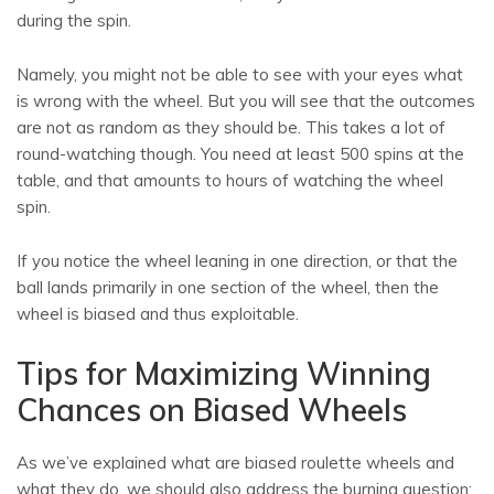
during the spin.
Namely, you might not be able to see with your eyes what
is wrong with the wheel. But you will see that the outcomes
are not as random as they should be. This takes a lot of
round-watching though. You need at least 500 spins at the
table, and that amounts to hours of watching the wheel
spin.
If you notice the wheel leaning in one direction, or that the
ball lands primarily in one section of the wheel, then the
wheel is biased and thus exploitable.
Tips for Maximizing Winning
Chances on Biased Wheels
As we’ve explained what are biased roulette wheels and
what they do, we should also address the burning question: