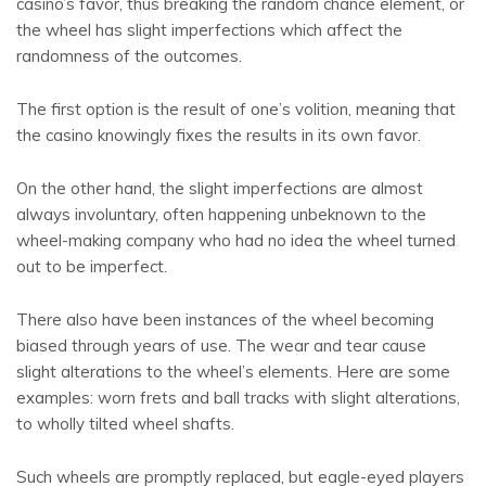
casino’s favor, thus breaking the random chance element, or
the wheel has slight imperfections which affect the
randomness of the outcomes.
The first option is the result of one’s volition, meaning that
the casino knowingly fixes the results in its own favor.
On the other hand, the slight imperfections are almost
always involuntary, often happening unbeknown to the
wheel-making company who had no idea the wheel turned
out to be imperfect.
There also have been instances of the wheel becoming
biased through years of use. The wear and tear cause
slight alterations to the wheel’s elements. Here are some
examples: worn frets and ball tracks with slight alterations,
to wholly tilted wheel shafts.
Such wheels are promptly replaced, but eagle-eyed players