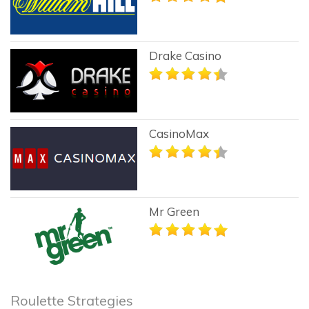
Drake Casino
CasinoMax
Mr Green
Roulette Strategies