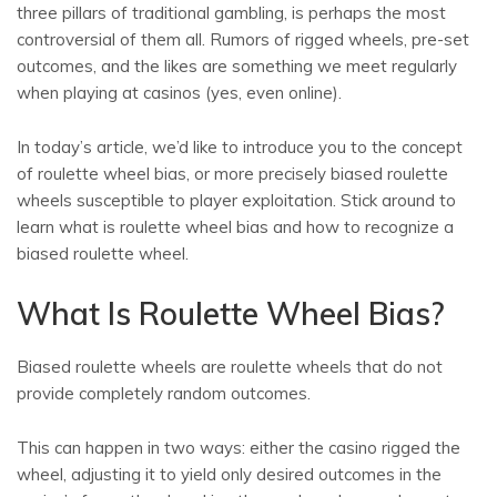
three pillars of traditional gambling, is perhaps the most
controversial of them all. Rumors of rigged wheels, pre-set
outcomes, and the likes are something we meet regularly
when playing at casinos (yes, even online).
In today’s article, we’d like to introduce you to the concept
of roulette wheel bias, or more precisely biased roulette
wheels susceptible to player exploitation. Stick around to
learn what is roulette wheel bias and how to recognize a
biased roulette wheel.
What Is Roulette Wheel Bias?
Biased roulette wheels are roulette wheels that do not
provide completely random outcomes.
This can happen in two ways: either the casino rigged the
wheel, adjusting it to yield only desired outcomes in the