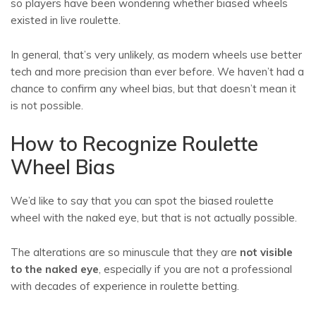
so players have been wondering whether biased wheels
existed in live roulette.
In general, that’s very unlikely, as modern wheels use better
tech and more precision than ever before. We haven’t had a
chance to confirm any wheel bias, but that doesn’t mean it
is not possible.
How to Recognize Roulette
Wheel Bias
We’d like to say that you can spot the biased roulette
wheel with the naked eye, but that is not actually possible.
The alterations are so minuscule that they are
not visible
to the naked eye
, especially if you are not a professional
with decades of experience in roulette betting.