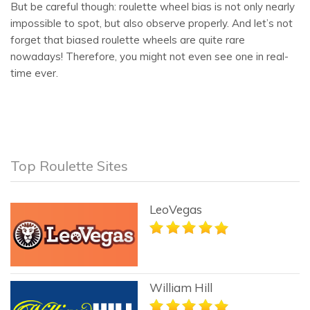
But be careful though: roulette wheel bias is not only nearly
impossible to spot, but also observe properly. And let’s not
forget that biased roulette wheels are quite rare
nowadays! Therefore, you might not even see one in real-
time ever.
Top Roulette Sites
LeoVegas
William Hill