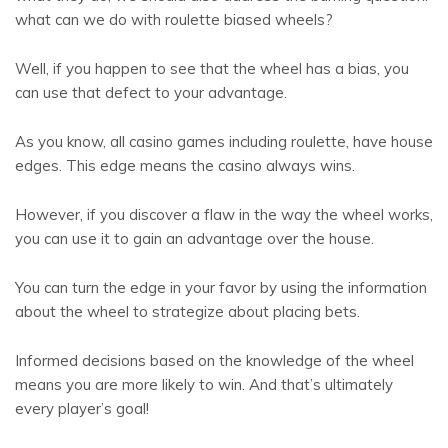
what can we do with roulette biased wheels?
Well, if you happen to see that the wheel has a bias, you
can use that defect to your advantage.
As you know, all casino games including roulette, have house
edges. This edge means the casino always wins.
However, if you discover a flaw in the way the wheel works,
you can use it to gain an advantage over the house.
You can turn the edge in your favor by using the information
about the wheel to strategize about placing bets.
Informed decisions based on the knowledge of the wheel
means you are more likely to win. And that’s ultimately
every player’s goal!