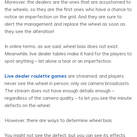
Moreover, the dealers are the ones that are accustomed to
the wheels, so they are the first ones who have a chance to
notice an imperfection on the grid. And they are sure to
alert the management and replace the wheel as soon as
they see the alteration!
In online terms, as we said, wheel bias does not exist.
Meanwhile, live dealer tables make it hard for the players to
spot anything – let alone a tear or an imperfection.
Live dealer roulette games
are streamed, and players
never see the wheel in person, only via camera broadcasts.
The stream does not have enough details enough –
regardless of the camera quality – to let you see the minute
defects on the wheel.
However, there are ways to determine wheel bias.
You might not see the defect, but you can see its effects