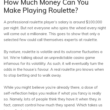
How Much Money Can You
Make Playing Roulette?
A professional roulette player’s salary is around $100,000
per night. But not everyone who spins the wheel every night
will come out a millionaire. This goes to show that only a
selected few could call themselves experts at roulette.
By nature, roulette is volatile and its outcome fluctuates a
lot. We’re talking about an unpredictable casino game
infamous for its volatility. As such, it will eventually turn the
odds in the house’s favour. A real roulette pro knows when
to stop betting and to walk away.
While you might believe you’re already there, a dose of
self-reflection helps you realise if what you fancy is really
so. Namely, lots of people think they have it when they, in
fact, cannot control how much they spend. Which takes us