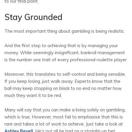
to our final point.
Stay Grounded
The most important thing about gambling is being realistic.
And the first step to achieving that is by managing your
money. While seemingly insignificant, bankroll management
is the number one trait of every professional roulette player.
Moreover, this translates to self-control and being sensible.
If you keep losing, just walk away. Experts know that the
ball may keep stopping on black to no end no matter how
much they want it to be red.
Many will say that you can make a living solely on gambling,
which is true. However, most fail to emphasise that this is
rare and takes a lot of work to achieve. Just take a look at
Ashley Revell
. He’s put all he had on a straight-up bet.