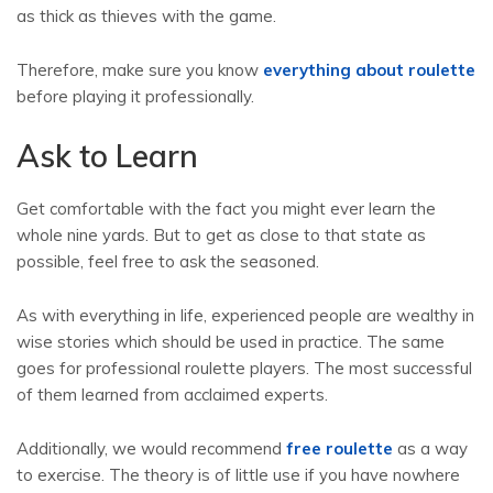
as thick as thieves with the game.
Therefore, make sure you know
everything about roulette
before playing it professionally.
Ask to Learn
Get comfortable with the fact you might ever learn the
whole nine yards. But to get as close to that state as
possible, feel free to ask the seasoned.
As with everything in life, experienced people are wealthy in
wise stories which should be used in practice. The same
goes for professional roulette players. The most successful
of them learned from acclaimed experts.
Additionally, we would recommend
free roulette
as a way
to exercise. The theory is of little use if you have nowhere