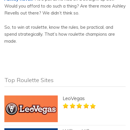
Would you afford to do such a thing? Are there more Ashley
Revells out there? We didn’t think so.
So, to win at roulette, know the rules, be practical, and
spend strategically. That’s how roulette champions are
made.
Top Roulette Sites
LeoVegas