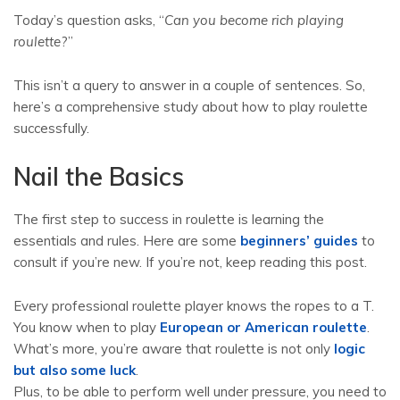
Today’s question asks, “
Can you become rich playing
roulette
?”
This isn’t a query to answer in a couple of sentences. So,
here’s a comprehensive study about how to play roulette
successfully.
Nail the Basics
The first step to success in roulette is learning the
essentials and rules. Here are some
beginners’ guides
to
consult if you’re new. If you’re not, keep reading this post.
Every professional roulette player knows the ropes to a T.
You know when to play
European or American roulette
.
What’s more, you’re aware that roulette is not only
logic
but also some luck
.
Plus, to be able to perform well under pressure, you need to