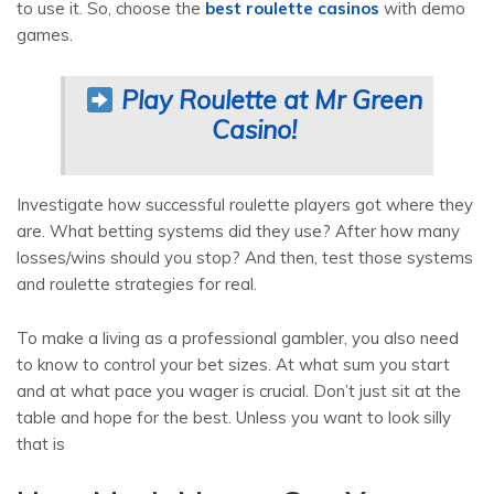
to use it. So, choose the
best roulette casinos
with demo
games.
Play Roulette at Mr Green
Casino!
Investigate how successful roulette players got where they
are. What betting systems did they use? After how many
losses/wins should you stop? And then, test those systems
and roulette strategies for real.
To make a living as a professional gambler, you also need
to know to control your bet sizes. At what sum you start
and at what pace you wager is crucial. Don’t just sit at the
table and hope for the best. Unless you want to look silly
that is