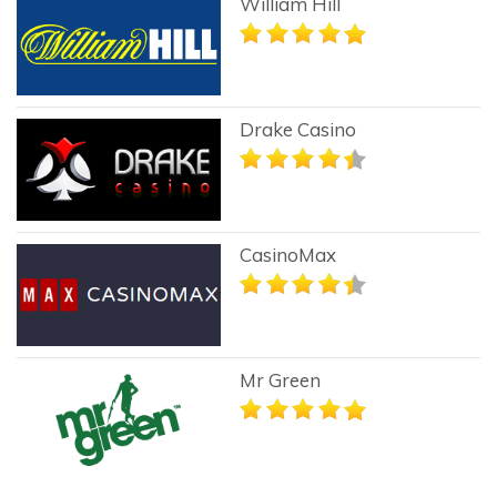
William Hill
Drake Casino
CasinoMax
Mr Green