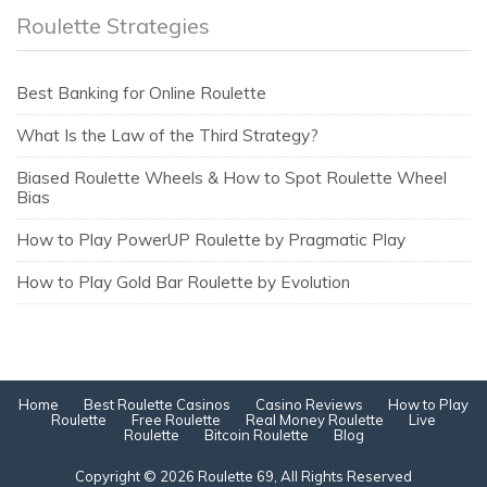
Roulette Strategies
Best Banking for Online Roulette
What Is the Law of the Third Strategy?
Biased Roulette Wheels & How to Spot Roulette Wheel
Bias
How to Play PowerUP Roulette by Pragmatic Play
How to Play Gold Bar Roulette by Evolution
Home
Best Roulette Casinos
Casino Reviews
How to Play
Roulette
Free Roulette
Real Money Roulette
Live
Roulette
Bitcoin Roulette
Blog
Copyright © 2026
Roulette 69
, All Rights Reserved