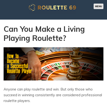
MENU
Can You Make a Living
Playing Roulette?
Anyone can play roulette and win. But only those who
succeed in winning consistently are considered professional
roulette players.