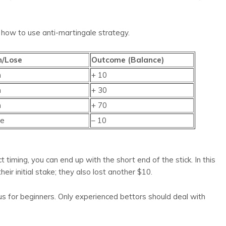
f how to use anti-martingale strategy.
/Lose
Outcome (Balance)
n
+ 10
n
+ 30
n
+ 70
e
– 10
t timing, you can end up with the short end of the stick. In this
heir initial stake; they also lost another $10.
s for beginners. Only experienced bettors should deal with