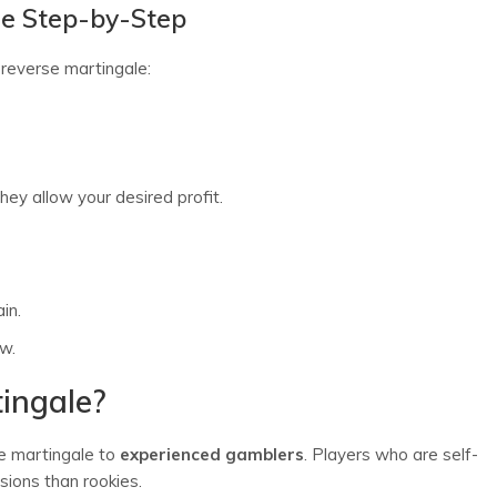
le Step-by-Step
reverse martingale:
hey allow your desired profit.
in.
w.
ingale?
 martingale to
experienced gamblers
. Players who are self-
sions than rookies.