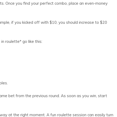
its. Once you find your perfect combo, place an even-money
mple, if you kicked off with $10, you should increase to $20
n roulette* go like this:
bles.
same bet from the previous round. As soon as you win, start
away at the right moment. A fun roulette session can easily turn