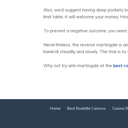
Also, we’d suggest having deep pockets befo
limit table, it will welcome your money. How
To prevent a negative outcome, you need t
Nevertheless, the reverse martingale is an 
bankroll steadily and slowly. The trick is 
Why not try anti-martingale at the
best r
Home
Best Roulette Casinos
Casino 