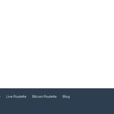
e
Live Roulette
Bitcoin Roulette
Blog