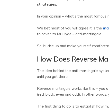
strategies
.
In your opinion – what’s the most famous 
We bet most of you will agree it is the
mar
to cover its Mr Hyde – anti-martingale.
So, buckle up and make yourself comforta
How Does Reverse Mar
The idea behind the anti-martingale system
until you get there.
Reverse martingale works like this – you
d
(red, black, even and odd). In other words, 
The first thing to do is to establish how m