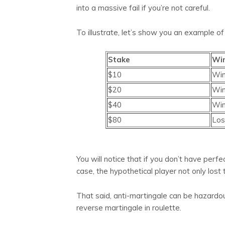
into a massive fail if you’re not careful.
To illustrate, let’s show you an example o
Stake
Win
$10
Wi
$20
Wi
$40
Wi
$80
Los
You will notice that if you don’t have perfec
case, the hypothetical player not only lost t
That said, anti-martingale can be hazardou
reverse martingale in roulette.