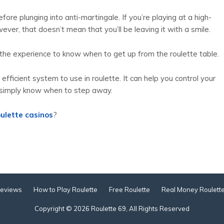
re plunging into anti-martingale. If you’re playing at a high-
ever, that doesn’t mean that you’ll be leaving it with a smile.
he experience to know when to get up from the roulette table.
efficient system to use in roulette. It can help you control your
to simply know when to step away.
oulette casinos
?
Reviews
How to Play Roulette
Free Roulette
Real Money Roulett
Copyright © 2026
Roulette 69
, All Rights Reserved