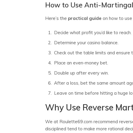
How to Use Anti-Martinga
Here’s the
practical guide
on how to use 
Decide what profit you’d like to reach.
Determine your casino balance.
Check out the table limits and ensure t
Place an even-money bet.
Double up after every win.
After a loss, bet the same amount aga
Leave on time before hitting a huge lo
Why Use Reverse Mart
We at Roulette69.com recommend reverse
disciplined tend to make more rational deci