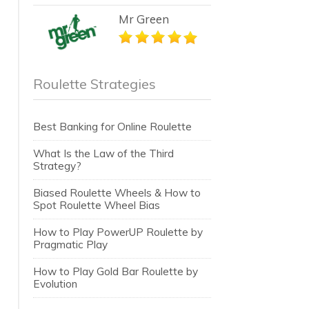
Mr Green
Roulette Strategies
Best Banking for Online Roulette
What Is the Law of the Third
Strategy?
Biased Roulette Wheels & How to
Spot Roulette Wheel Bias
How to Play PowerUP Roulette by
Pragmatic Play
How to Play Gold Bar Roulette by
Evolution