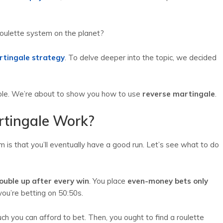
roulette system on the planet?
tingale strategy
. To delve deeper into the topic, we decided
ble. We’re about to show you how to use
reverse martingale
.
tingale Work?
 is that you’ll eventually have a good run. Let’s see what to do
ouble up after every win
. You place
even-money bets only
you’re betting on 50:50s.
uch you can afford to bet. Then, you ought to find a roulette