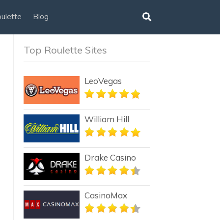
ulette
Blog
Top Roulette Sites
LeoVegas
William Hill
Drake Casino
CasinoMax