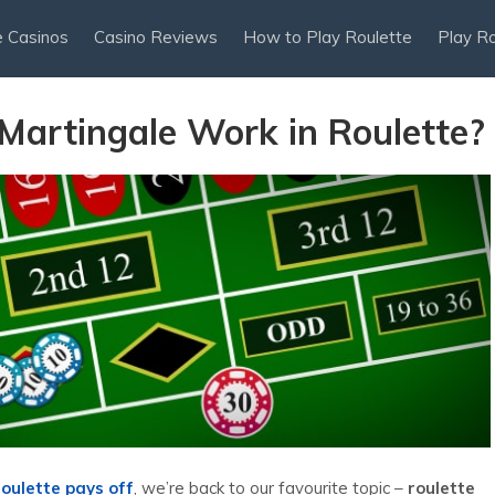
e Casinos
Casino Reviews
How to Play Roulette
Play Ro
artingale Work in Roulette?
oulette pays off
, we’re back to our favourite topic –
roulette