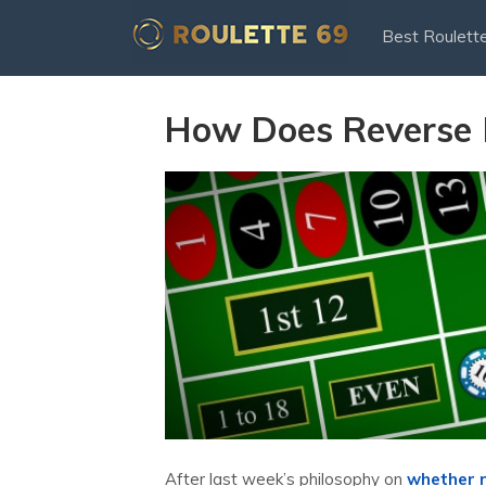
Best Roulett
How Does Reverse M
After last week’s philosophy on
whether r