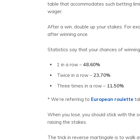
table that accommodates such betting lim
wager.
After a win, double up your stakes. For exa
after winning once.
Statistics say that your chances of winning i
1 in a row –
48.60%
Twice in a row –
23.70%
Three times in a row –
11.50%
* We’re referring to
European roulette
ta
When you lose, you should stick with the 
raising the stakes.
The trick in reverse martingale is to walk 